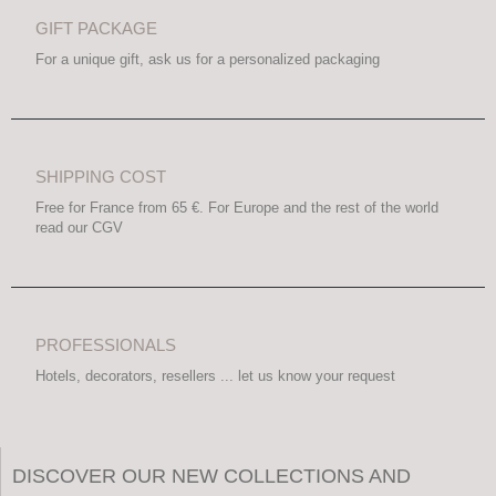
GIFT PACKAGE
For a unique gift, ask us for a personalized packaging
SHIPPING COST
Free for France from 65 €. For Europe and the rest of the world
read our CGV
PROFESSIONALS
Hotels, decorators, resellers ... let us know your request
DISCOVER OUR NEW COLLECTIONS AND