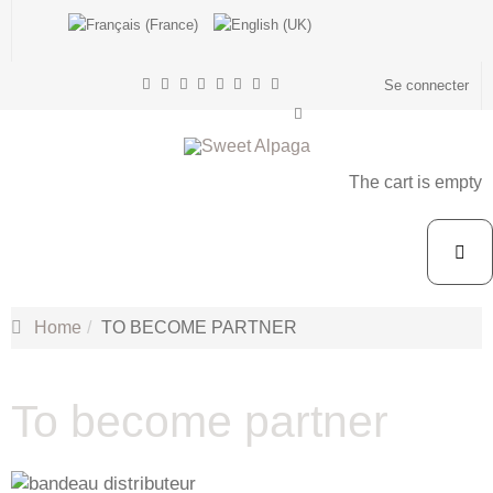
Se connecter
The cart is empty
Home
TO BECOME PARTNER
To become partner