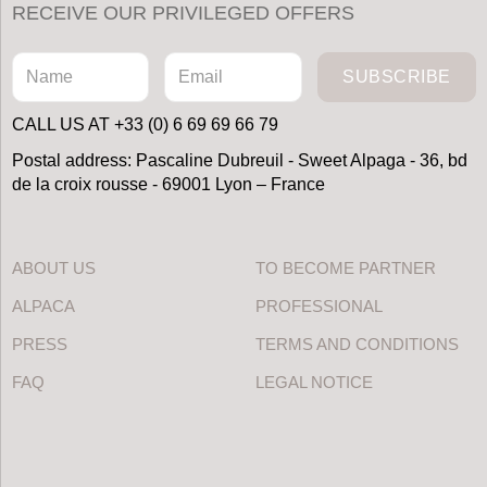
RECEIVE OUR PRIVILEGED OFFERS
SUBSCRIBE
CALL US AT +33 (0) 6 69 69 66 79
Postal address: Pascaline Dubreuil - Sweet Alpaga - 36, bd
de la croix rousse - 69001 Lyon – France
ABOUT US
TO BECOME PARTNER
ALPACA
PROFESSIONAL
PRESS
TERMS AND CONDITIONS
FAQ
LEGAL NOTICE