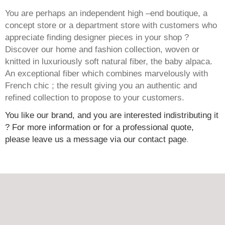
You are perhaps an independent high –end boutique, a
concept store or a department store with customers who
appreciate finding designer pieces in your shop ?
Discover our home and fashion collection, woven or
knitted in luxuriously soft natural fiber, the baby alpaca.
An exceptional fiber which combines marvelously with
French chic ; the result giving you an authentic and
refined collection to propose to your customers.
You like our brand, and you are interested indistributing it
? For more information or for a professional quote,
please leave us a message via our contact page
.