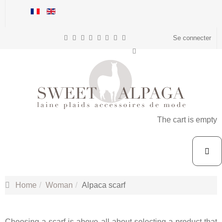
Se connecter
The cart is empty
Home
Woman
Alpaca scarf
Choosing a scarf is above all about selecting a product that