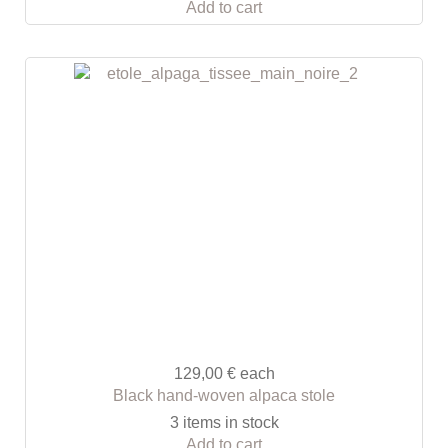
Add to cart
129,00 €
each
Black hand-woven alpaca stole
3 items in stock
Add to cart