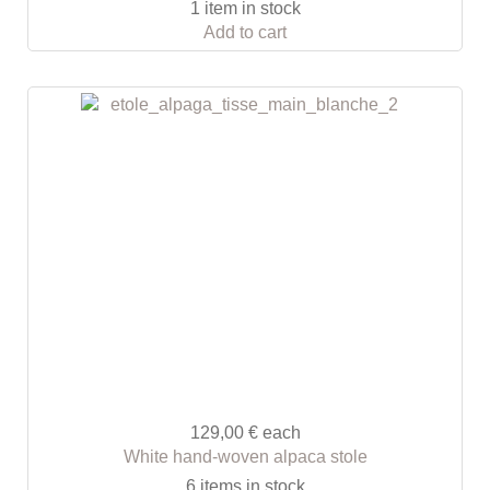
1 item in stock
Add to cart
129,00 €
each
White hand-woven alpaca stole
6 items in stock