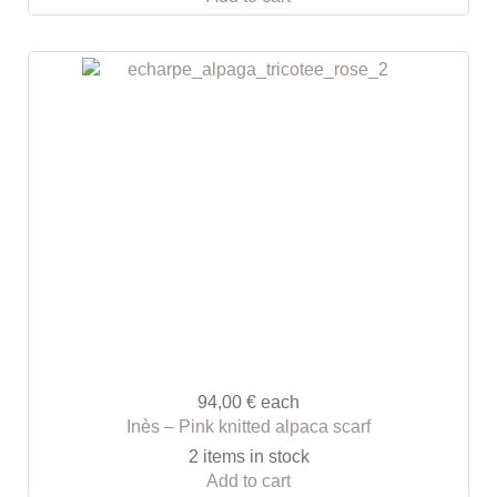
94,00 €
each
Inès – Pink knitted alpaca scarf
2 items in stock
Add to cart