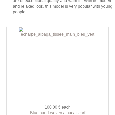
are of exceptional quality and warmth. With its modern
and relaxed look, this model is very popular with young
people.
100,00 €
each
Blue hand-woven alpaca scarf