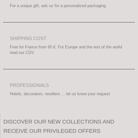
For a unique gift, ask us for a personalized packaging
SHIPPING COST
Free for France from 65 €. For Europe and the rest of the world
read our CGV
PROFESSIONALS
Hotels, decorators, resellers ... let us know your request
DISCOVER OUR NEW COLLECTIONS AND
RECEIVE OUR PRIVILEGED OFFERS