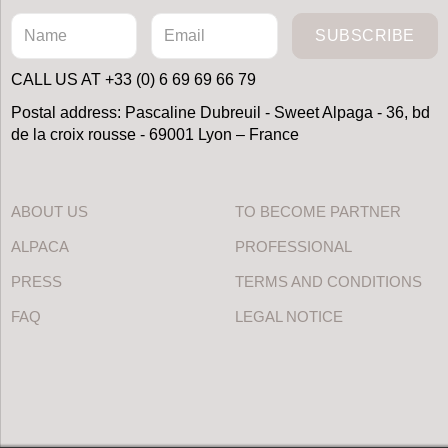
SUBSCRIBE
CALL US AT +33 (0) 6 69 69 66 79
Postal address: Pascaline Dubreuil - Sweet Alpaga - 36, bd
de la croix rousse - 69001 Lyon – France
ABOUT US
TO BECOME PARTNER
ALPACA
PROFESSIONAL
PRESS
TERMS AND CONDITIONS
FAQ
LEGAL NOTICE