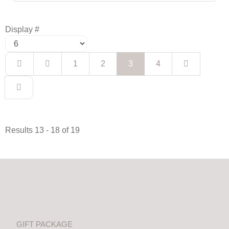
Display #
1
2
3
4
Results 13 - 18 of 19
GIFT PACKAGE