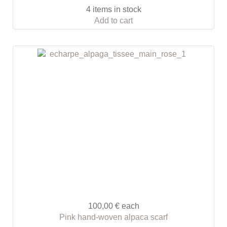
4 items in stock
Add to cart
100,00 €
each
Pink hand-woven alpaca scarf