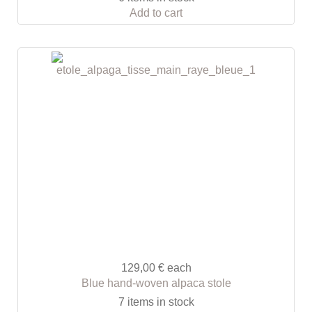
Add to cart
129,00 €
each
Blue hand-woven alpaca stole
7 items in stock