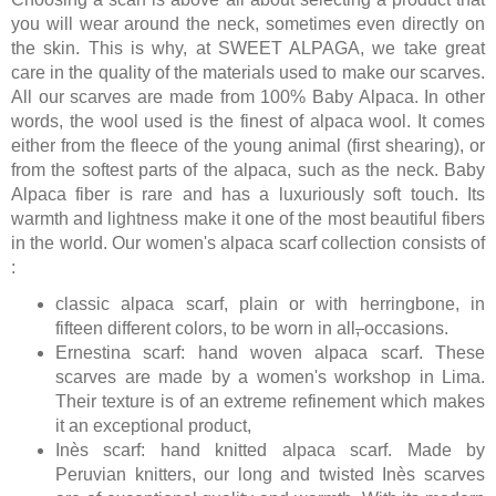
you will wear around the neck, sometimes even directly on
the skin. This is why, at SWEET ALPAGA, we take great
care in the quality of the materials used to make our scarves.
All our scarves are made from 100% Baby Alpaca. In other
words, the wool used is the finest of alpaca wool. It comes
either from the fleece of the young animal (first shearing), or
from the softest parts of the alpaca, such as the neck. Baby
Alpaca fiber is rare and has a luxuriously soft touch. Its
warmth and lightness make it one of the most beautiful fibers
in the world. Our women's alpaca scarf collection consists of
:
classic alpaca scarf, plain or with herringbone, in
fifteen different colors, to be worn in all
,
occasions.
Ernestina scarf: hand woven alpaca scarf. These
scarves are made by a women's workshop in Lima.
Their texture is of an extreme refinement which makes
it an exceptional product,
Inès scarf: hand knitted alpaca scarf. Made by
Peruvian knitters, our long and twisted Inès scarves