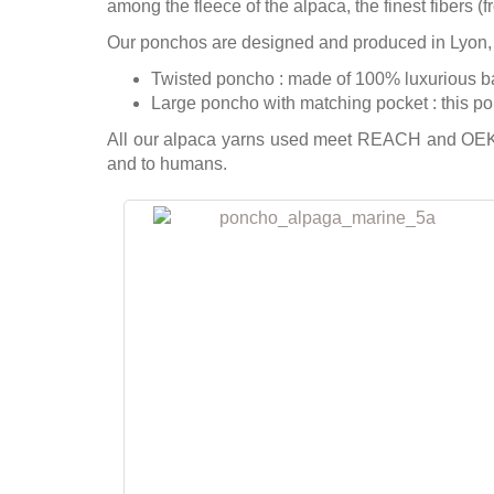
among the fleece of the alpaca, the finest fibers (
Our ponchos are designed and produced in Lyon,
Twisted poncho : made of 100% luxurious baby
Large poncho with matching pocket : this pon
All our alpaca yarns used meet REACH and OEKO
and to humans.