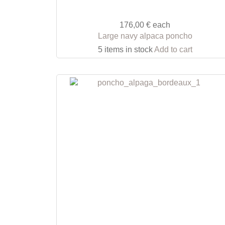
176,00 €
each
Large navy alpaca poncho
5 items in stock
Add to cart