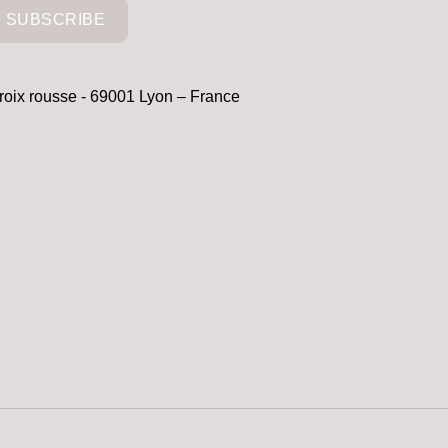
SUBSCRIBE
croix rousse - 69001 Lyon – France