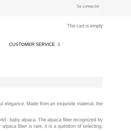
Se connecter
The cart is empty
CUSTOMER SERVICE
ul elegance. Made from an exquisite material, the
rld : baby alpaca. The alpaca fiber recognized by
lpaca fiber is rare, it is a question of selecting,