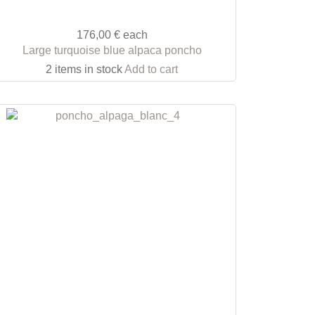
176,00 €
each
Large turquoise blue alpaca poncho
2 items in stock
Add to cart