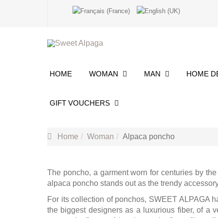
HOME
WOMAN
MAN
HOME 
GIFT VOUCHERS
Home
Woman
Alpaca poncho
The poncho, a garment worn for centuries by the 
alpaca poncho stands out as the trendy accessory t
For its collection of ponchos, SWEET ALPAGA has 
the biggest designers as a luxurious fiber, of a v