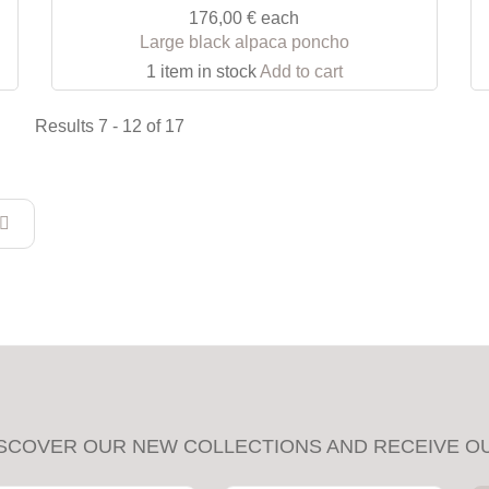
176,00 €
each
Large black alpaca poncho
1 item in stock
Add to cart
Results 7 - 12 of 17
SCOVER OUR NEW COLLECTIONS AND RECEIVE O