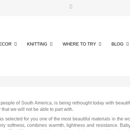
DECOR
KNITTING
WHERE TO TRY
BLOG
people of South America, is being rethought today with beautif
hat we will not be able to part with.
selected for you one of the most beautiful materials in the wo
ery softness, combines warmth, lightness and resistance. Baby a