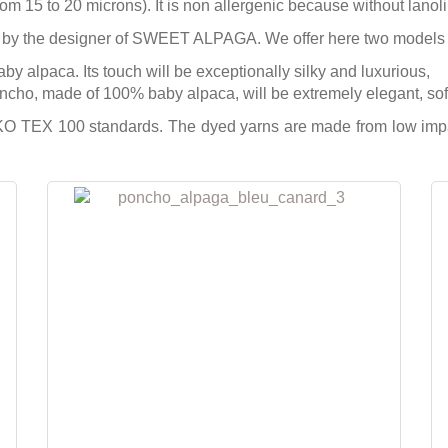
from 15 to 20 microns). It is non allergenic because without lanoli
 by the designer of SWEET ALPAGA. We offer here two models 
 alpaca. Its touch will be exceptionally silky and luxurious,
cho, made of 100% baby alpaca, will be extremely elegant, soft 
 TEX 100 standards. The dyed yarns are made from low impact