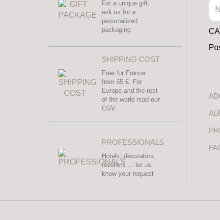
For a unique gift,
ask us for a
personalized
packaging
CAL
Pos
SHIPPING COST
Free for France
from 65 €. For
Europe and the rest
AB
of the world read our
CGV
AL
PR
PROFESSIONALS
FA
Hotels, decorators,
resellers ... let us
know your request