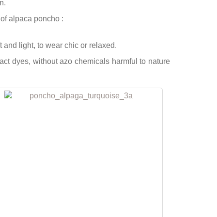
n.
of alpaca poncho :
and light, to wear chic or relaxed.
 dyes, without azo chemicals harmful to nature