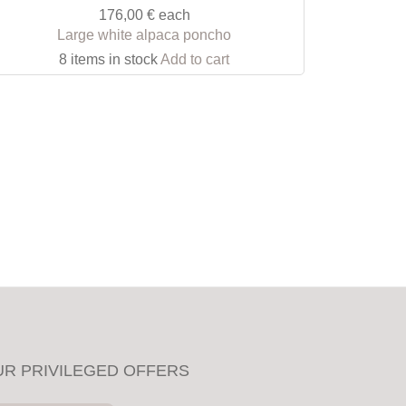
176,00 €
each
Large white alpaca poncho
8 items in stock
Add to cart
UR PRIVILEGED OFFERS