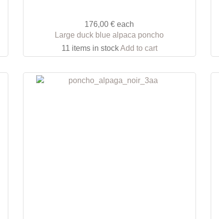
176,00 €
each
Large duck blue alpaca poncho
11 items in stock
Add to cart