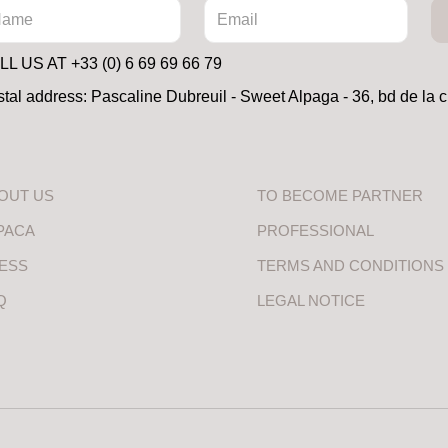
L US AT +33 (0) 6 69 69 66 79
tal address: Pascaline Dubreuil - Sweet Alpaga - 36, bd de la 
OUT US
TO BECOME PARTNER
PACA
PROFESSIONAL
ESS
TERMS AND CONDITIONS
Q
LEGAL NOTICE