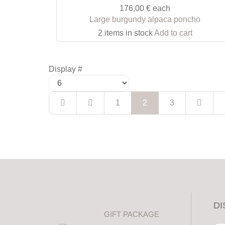
176,00 €
each
Large burgundy alpaca poncho
2 items in stock
Add to cart
Display #
1
2
3
DI
GIFT PACKAGE